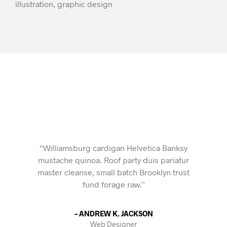
illustration, graphic design
“Williamsburg cardigan Helvetica Banksy
mustache quinoa. Roof party duis pariatur
master cleanse, small batch Brooklyn trust
fund forage raw.”
– ANDREW K. JACKSON
Web Designer