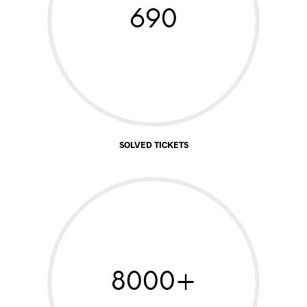
690
SOLVED TICKETS
8000+