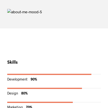
Skills
Development
90%
Design
80%
Marketing
70%