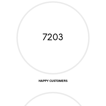
7203
HAPPY CUSTOMERS