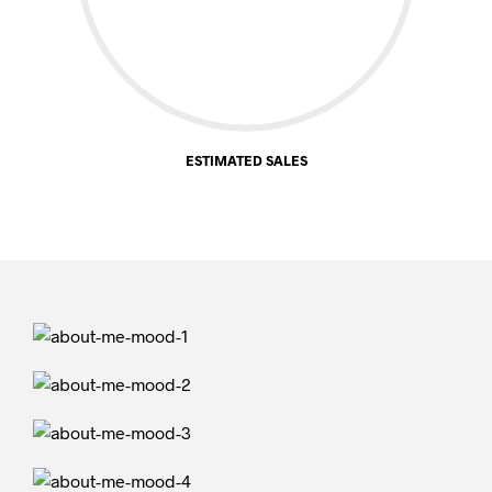
ESTIMATED SALES