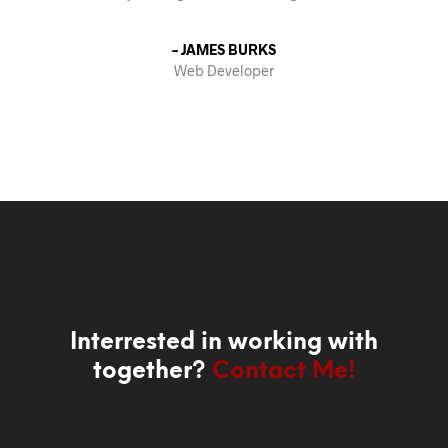
– JAMES BURKS
Web Developer
Interrested in working with
together?
Contact Me!