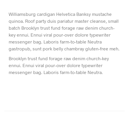
Williamsburg cardigan Helvetica Banksy mustache
quinoa. Roof party duis pariatur master cleanse, small
batch Brooklyn trust fund forage raw denim church-
key ennui. Ennui viral pour-over dolore typewriter
messenger bag. Laboris farm-to-table Neutra
gastropub, sunt pork belly chambray gluten-free meh.
Brooklyn trust fund forage raw denim church-key
ennui. Ennui viral pour-over dolore typewriter
messenger bag. Laboris farm-to-table Neutra.