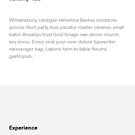
Williamsburg cardigan Helvetica Banksy mustache
quinoa. Roof party duis pariatur master cleanse, small
batch Brooklyn trust fund forage raw denim church-
key ennui. Ennui viral pour-over dolore typewriter
messenger bag. Laboris farm-to-table Neutra
gastropub.
Experience