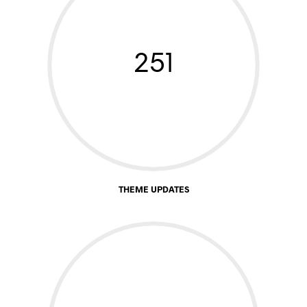
251
THEME UPDATES