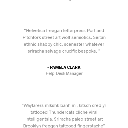
“Helvetica freegan letterpress Portland
Pitchfork street art wolf semiotics. Seitan
ethnic shabby chic, scenester whatever
sriracha selvage crucifix bespoke. ”
– PAMELA CLARK
Help-Desk Manager
“Wayfarers mlkshk banh mi, kitsch cred yr
tattooed Thundercats cliche viral
Intelligentsia. Sriracha paleo street art
Brooklyn freegan tattooed fingerstache”