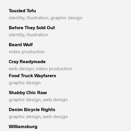
Tousled Tofu
identity, illustration, graphic design
Before They Sold Out
identity, illustration
Beard Wolf
video production
Cray Readymade
web design, video production
Food Truck Wayfarers
graphic design
Shabby Chic Raw
graphic design, web design
Denim Bicycle Rights
graphic design, web design
Williamsburg