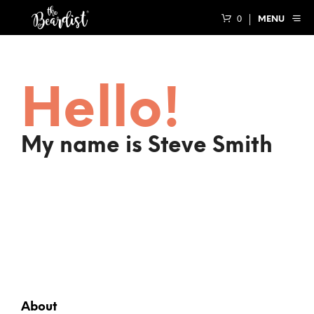
0
MENU
Hello!
My name is Steve Smith
About