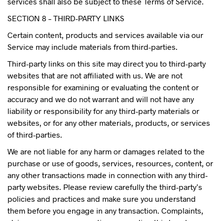
services shall also be subject to these Terms of Service.
SECTION 8 – THIRD-PARTY LINKS
Certain content, products and services available via our
Service may include materials from third-parties.
Third-party links on this site may direct you to third-party
websites that are not affiliated with us. We are not
responsible for examining or evaluating the content or
accuracy and we do not warrant and will not have any
liability or responsibility for any third-party materials or
websites, or for any other materials, products, or services
of third-parties.
We are not liable for any harm or damages related to the
purchase or use of goods, services, resources, content, or
any other transactions made in connection with any third-
party websites. Please review carefully the third-party’s
policies and practices and make sure you understand
them before you engage in any transaction. Complaints,