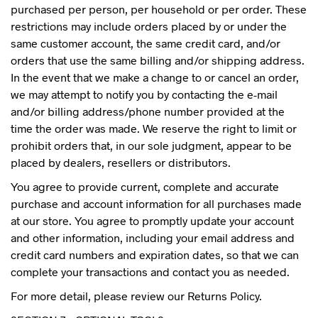
purchased per person, per household or per order. These
restrictions may include orders placed by or under the
same customer account, the same credit card, and/or
orders that use the same billing and/or shipping address.
In the event that we make a change to or cancel an order,
we may attempt to notify you by contacting the e-mail
and/or billing address/phone number provided at the
time the order was made. We reserve the right to limit or
prohibit orders that, in our sole judgment, appear to be
placed by dealers, resellers or distributors.
You agree to provide current, complete and accurate
purchase and account information for all purchases made
at our store. You agree to promptly update your account
and other information, including your email address and
credit card numbers and expiration dates, so that we can
complete your transactions and contact you as needed.
For more detail, please review our Returns Policy.