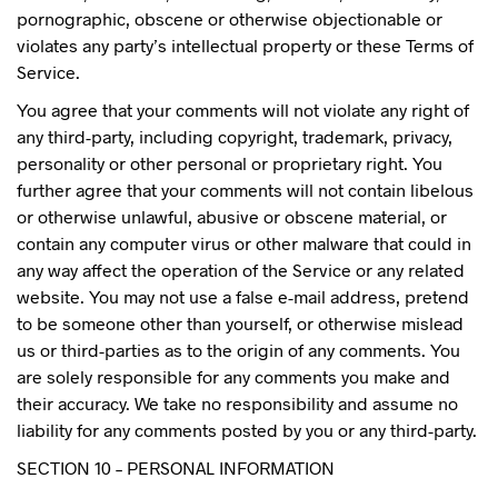
pornographic, obscene or otherwise objectionable or
violates any party’s intellectual property or these Terms of
Service.
You agree that your comments will not violate any right of
any third-party, including copyright, trademark, privacy,
personality or other personal or proprietary right. You
further agree that your comments will not contain libelous
or otherwise unlawful, abusive or obscene material, or
contain any computer virus or other malware that could in
any way affect the operation of the Service or any related
website. You may not use a false e-mail address, pretend
to be someone other than yourself, or otherwise mislead
us or third-parties as to the origin of any comments. You
are solely responsible for any comments you make and
their accuracy. We take no responsibility and assume no
liability for any comments posted by you or any third-party.
SECTION 10 – PERSONAL INFORMATION