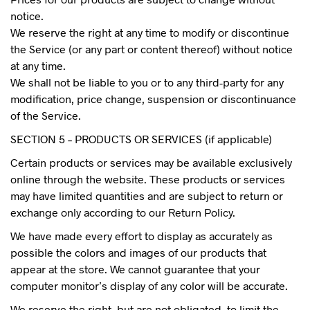
notice.
We reserve the right at any time to modify or discontinue
the Service (or any part or content thereof) without notice
at any time.
We shall not be liable to you or to any third-party for any
modification, price change, suspension or discontinuance
of the Service.
SECTION 5 – PRODUCTS OR SERVICES (if applicable)
Certain products or services may be available exclusively
online through the website. These products or services
may have limited quantities and are subject to return or
exchange only according to our Return Policy.
We have made every effort to display as accurately as
possible the colors and images of our products that
appear at the store. We cannot guarantee that your
computer monitor’s display of any color will be accurate.
We reserve the right, but are not obligated, to limit the