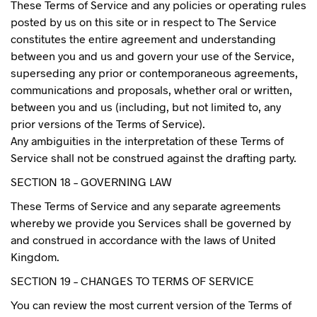
These Terms of Service and any policies or operating rules
posted by us on this site or in respect to The Service
constitutes the entire agreement and understanding
between you and us and govern your use of the Service,
superseding any prior or contemporaneous agreements,
communications and proposals, whether oral or written,
between you and us (including, but not limited to, any
prior versions of the Terms of Service).
Any ambiguities in the interpretation of these Terms of
Service shall not be construed against the drafting party.
SECTION 18 – GOVERNING LAW
These Terms of Service and any separate agreements
whereby we provide you Services shall be governed by
and construed in accordance with the laws of United
Kingdom.
SECTION 19 – CHANGES TO TERMS OF SERVICE
You can review the most current version of the Terms of