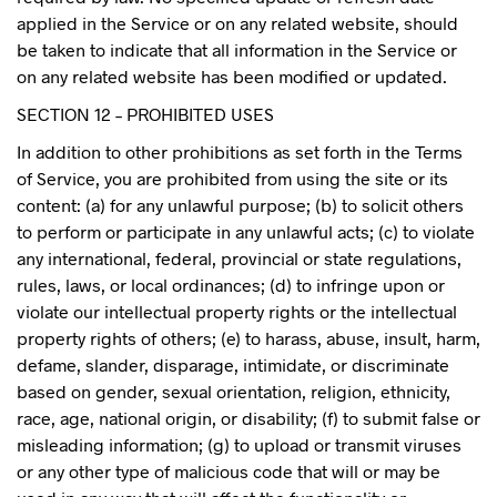
applied in the Service or on any related website, should
be taken to indicate that all information in the Service or
on any related website has been modified or updated.
SECTION 12 – PROHIBITED USES
In addition to other prohibitions as set forth in the Terms
of Service, you are prohibited from using the site or its
content: (a) for any unlawful purpose; (b) to solicit others
to perform or participate in any unlawful acts; (c) to violate
any international, federal, provincial or state regulations,
rules, laws, or local ordinances; (d) to infringe upon or
violate our intellectual property rights or the intellectual
property rights of others; (e) to harass, abuse, insult, harm,
defame, slander, disparage, intimidate, or discriminate
based on gender, sexual orientation, religion, ethnicity,
race, age, national origin, or disability; (f) to submit false or
misleading information; (g) to upload or transmit viruses
or any other type of malicious code that will or may be