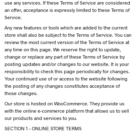
use any services. If these Terms of Service are considered
an offer, acceptance is expressly limited to these Terms of
Service.
Any new features or tools which are added to the current
store shall also be subject to the Terms of Service. You can
review the most current version of the Terms of Service at
any time on this page. We reserve the right to update,
change or replace any part of these Terms of Service by
posting updates and/or changes to our website. It is your
responsibility to check this page periodically for changes.
Your continued use of or access to the website following
the posting of any changes constitutes acceptance of
those changes.
Our store is hosted on WooCommerce. They provide us
with the online e-commerce platform that allows us to sell
our products and services to you.
SECTION 1 – ONLINE STORE TERMS