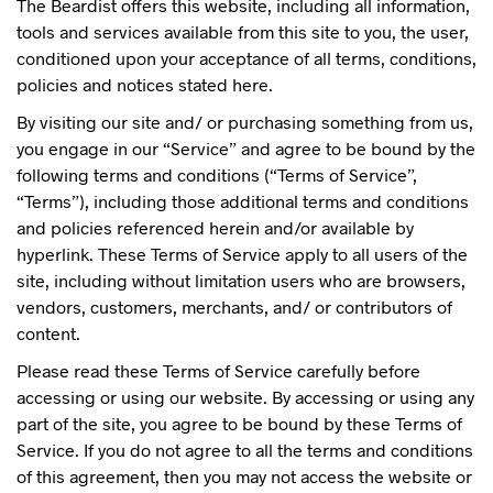
The Beardist offers this website, including all information,
tools and services available from this site to you, the user,
conditioned upon your acceptance of all terms, conditions,
policies and notices stated here.
By visiting our site and/ or purchasing something from us,
you engage in our “Service” and agree to be bound by the
following terms and conditions (“Terms of Service”,
“Terms”), including those additional terms and conditions
and policies referenced herein and/or available by
hyperlink. These Terms of Service apply to all users of the
site, including without limitation users who are browsers,
vendors, customers, merchants, and/ or contributors of
content.
Please read these Terms of Service carefully before
accessing or using our website. By accessing or using any
part of the site, you agree to be bound by these Terms of
Service. If you do not agree to all the terms and conditions
of this agreement, then you may not access the website or