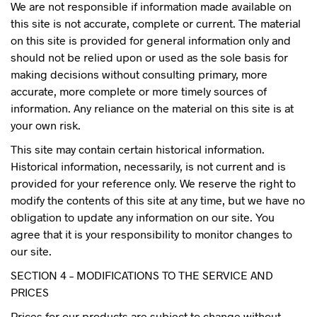
We are not responsible if information made available on
this site is not accurate, complete or current. The material
on this site is provided for general information only and
should not be relied upon or used as the sole basis for
making decisions without consulting primary, more
accurate, more complete or more timely sources of
information. Any reliance on the material on this site is at
your own risk.
This site may contain certain historical information.
Historical information, necessarily, is not current and is
provided for your reference only. We reserve the right to
modify the contents of this site at any time, but we have no
obligation to update any information on our site. You
agree that it is your responsibility to monitor changes to
our site.
SECTION 4 – MODIFICATIONS TO THE SERVICE AND
PRICES
Prices for our products are subject to change without