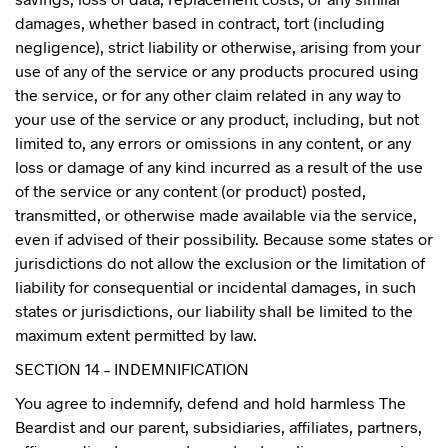
damages, whether based in contract, tort (including
negligence), strict liability or otherwise, arising from your
use of any of the service or any products procured using
the service, or for any other claim related in any way to
your use of the service or any product, including, but not
limited to, any errors or omissions in any content, or any
loss or damage of any kind incurred as a result of the use
of the service or any content (or product) posted,
transmitted, or otherwise made available via the service,
even if advised of their possibility. Because some states or
jurisdictions do not allow the exclusion or the limitation of
liability for consequential or incidental damages, in such
states or jurisdictions, our liability shall be limited to the
maximum extent permitted by law.
SECTION 14 – INDEMNIFICATION
You agree to indemnify, defend and hold harmless The
Beardist and our parent, subsidiaries, affiliates, partners,