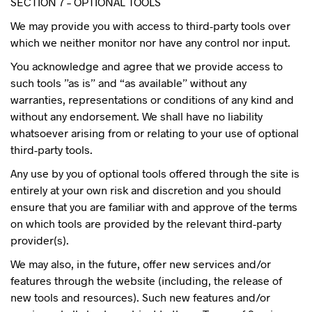
SECTION 7 – OPTIONAL TOOLS
We may provide you with access to third-party tools over
which we neither monitor nor have any control nor input.
You acknowledge and agree that we provide access to
such tools ”as is” and “as available” without any
warranties, representations or conditions of any kind and
without any endorsement. We shall have no liability
whatsoever arising from or relating to your use of optional
third-party tools.
Any use by you of optional tools offered through the site is
entirely at your own risk and discretion and you should
ensure that you are familiar with and approve of the terms
on which tools are provided by the relevant third-party
provider(s).
We may also, in the future, offer new services and/or
features through the website (including, the release of
new tools and resources). Such new features and/or