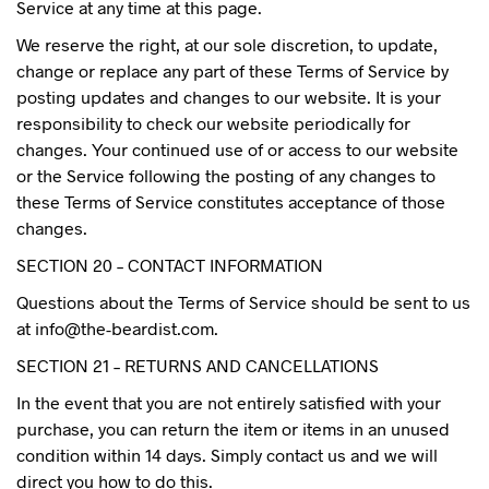
Service at any time at this page.
We reserve the right, at our sole discretion, to update,
change or replace any part of these Terms of Service by
posting updates and changes to our website. It is your
responsibility to check our website periodically for
changes. Your continued use of or access to our website
or the Service following the posting of any changes to
these Terms of Service constitutes acceptance of those
changes.
SECTION 20 – CONTACT INFORMATION
Questions about the Terms of Service should be sent to us
at info@the-beardist.com.
SECTION 21 – RETURNS AND CANCELLATIONS
In the event that you are not entirely satisfied with your
purchase, you can return the item or items in an unused
condition within 14 days. Simply contact us and we will
direct you how to do this.