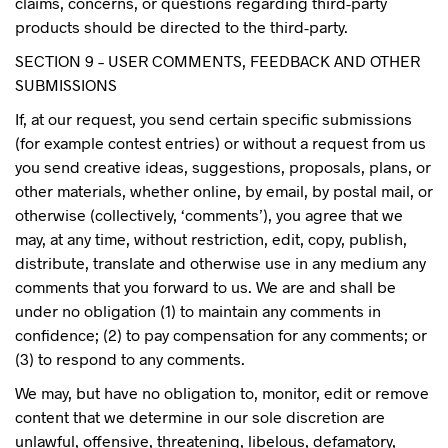
claims, concerns, or questions regarding third-party
products should be directed to the third-party.
SECTION 9 – USER COMMENTS, FEEDBACK AND OTHER
SUBMISSIONS
If, at our request, you send certain specific submissions
(for example contest entries) or without a request from us
you send creative ideas, suggestions, proposals, plans, or
other materials, whether online, by email, by postal mail, or
otherwise (collectively, ‘comments’), you agree that we
may, at any time, without restriction, edit, copy, publish,
distribute, translate and otherwise use in any medium any
comments that you forward to us. We are and shall be
under no obligation (1) to maintain any comments in
confidence; (2) to pay compensation for any comments; or
(3) to respond to any comments.
We may, but have no obligation to, monitor, edit or remove
content that we determine in our sole discretion are
unlawful, offensive, threatening, libelous, defamatory,