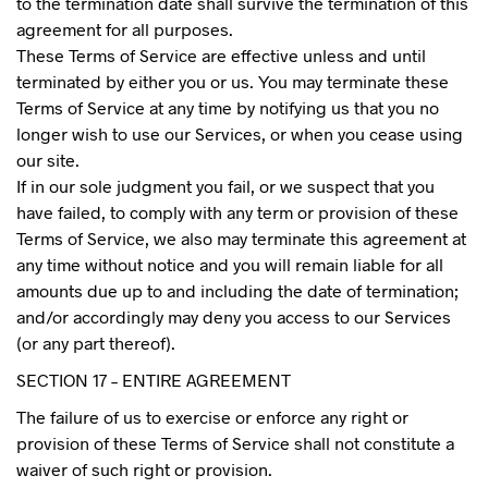
to the termination date shall survive the termination of this
agreement for all purposes.
These Terms of Service are effective unless and until
terminated by either you or us. You may terminate these
Terms of Service at any time by notifying us that you no
longer wish to use our Services, or when you cease using
our site.
If in our sole judgment you fail, or we suspect that you
have failed, to comply with any term or provision of these
Terms of Service, we also may terminate this agreement at
any time without notice and you will remain liable for all
amounts due up to and including the date of termination;
and/or accordingly may deny you access to our Services
(or any part thereof).
SECTION 17 – ENTIRE AGREEMENT
The failure of us to exercise or enforce any right or
provision of these Terms of Service shall not constitute a
waiver of such right or provision.