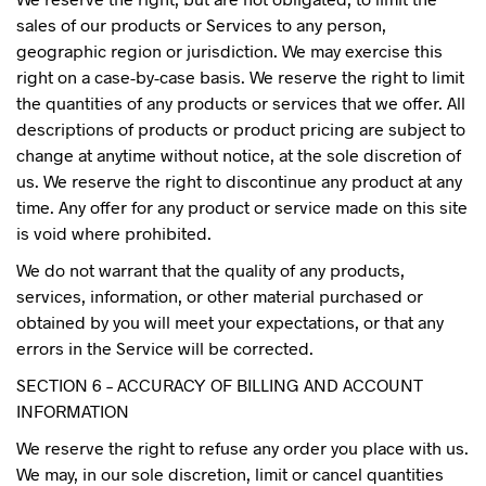
sales of our products or Services to any person,
geographic region or jurisdiction. We may exercise this
right on a case-by-case basis. We reserve the right to limit
the quantities of any products or services that we offer. All
descriptions of products or product pricing are subject to
change at anytime without notice, at the sole discretion of
us. We reserve the right to discontinue any product at any
time. Any offer for any product or service made on this site
is void where prohibited.
We do not warrant that the quality of any products,
services, information, or other material purchased or
obtained by you will meet your expectations, or that any
errors in the Service will be corrected.
SECTION 6 – ACCURACY OF BILLING AND ACCOUNT
INFORMATION
We reserve the right to refuse any order you place with us.
We may, in our sole discretion, limit or cancel quantities