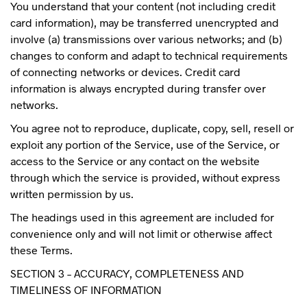
You understand that your content (not including credit
card information), may be transferred unencrypted and
involve (a) transmissions over various networks; and (b)
changes to conform and adapt to technical requirements
of connecting networks or devices. Credit card
information is always encrypted during transfer over
networks.
You agree not to reproduce, duplicate, copy, sell, resell or
exploit any portion of the Service, use of the Service, or
access to the Service or any contact on the website
through which the service is provided, without express
written permission by us.
The headings used in this agreement are included for
convenience only and will not limit or otherwise affect
these Terms.
SECTION 3 – ACCURACY, COMPLETENESS AND
TIMELINESS OF INFORMATION