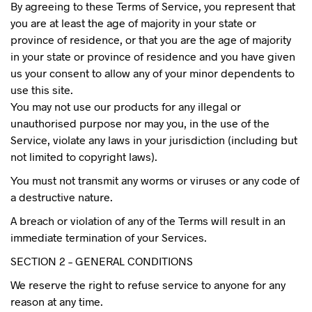
By agreeing to these Terms of Service, you represent that
you are at least the age of majority in your state or
province of residence, or that you are the age of majority
in your state or province of residence and you have given
us your consent to allow any of your minor dependents to
use this site.
You may not use our products for any illegal or
unauthorised purpose nor may you, in the use of the
Service, violate any laws in your jurisdiction (including but
not limited to copyright laws).
You must not transmit any worms or viruses or any code of
a destructive nature.
A breach or violation of any of the Terms will result in an
immediate termination of your Services.
SECTION 2 – GENERAL CONDITIONS
We reserve the right to refuse service to anyone for any
reason at any time.