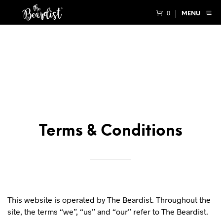
0
MENU
Terms & Conditions
This website is operated by The Beardist. Throughout the
site, the terms “we”, “us” and “our” refer to The Beardist.