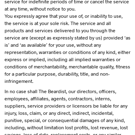
service for indefinite periods of time or cancel the service
at any time, without notice to you.
You expressly agree that your use of, or inability to use,
the service is at your sole risk. The service and all
products and services delivered to you through the
service are (except as expressly stated by us) provided ‘as
is’ and ‘as available’ for your use, without any
representation, warranties or conditions of any kind, either
express or implied, including all implied warranties or
conditions of merchantability, merchantable quality, fitness
for a particular purpose, durability, title, and non-
infringement.
In no case shall The Beardist, our directors, officers,
employees, affiliates, agents, contractors, interns,
suppliers, service providers or licensors be liable for any
injury, loss, claim, or any direct, indirect, incidental,
punitive, special, or consequential damages of any kind,
including, without limitation lost profits, lost revenue, lost
savings, loss of data, replacement costs, or any similar