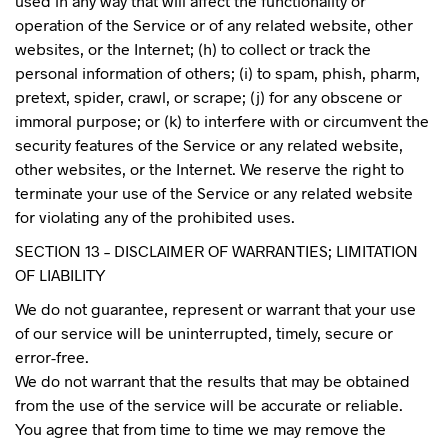
used in any way that will affect the functionality or
operation of the Service or of any related website, other
websites, or the Internet; (h) to collect or track the
personal information of others; (i) to spam, phish, pharm,
pretext, spider, crawl, or scrape; (j) for any obscene or
immoral purpose; or (k) to interfere with or circumvent the
security features of the Service or any related website,
other websites, or the Internet. We reserve the right to
terminate your use of the Service or any related website
for violating any of the prohibited uses.
SECTION 13 – DISCLAIMER OF WARRANTIES; LIMITATION
OF LIABILITY
We do not guarantee, represent or warrant that your use
of our service will be uninterrupted, timely, secure or
error-free.
We do not warrant that the results that may be obtained
from the use of the service will be accurate or reliable.
You agree that from time to time we may remove the