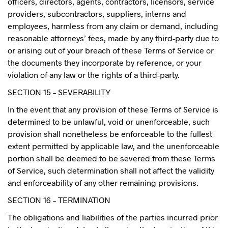
officers, directors, agents, contractors, licensors, service
providers, subcontractors, suppliers, interns and
employees, harmless from any claim or demand, including
reasonable attorneys’ fees, made by any third-party due to
or arising out of your breach of these Terms of Service or
the documents they incorporate by reference, or your
violation of any law or the rights of a third-party.
SECTION 15 – SEVERABILITY
In the event that any provision of these Terms of Service is
determined to be unlawful, void or unenforceable, such
provision shall nonetheless be enforceable to the fullest
extent permitted by applicable law, and the unenforceable
portion shall be deemed to be severed from these Terms
of Service, such determination shall not affect the validity
and enforceability of any other remaining provisions.
SECTION 16 – TERMINATION
The obligations and liabilities of the parties incurred prior