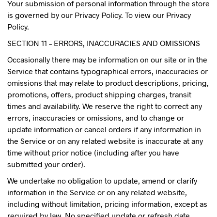
Your submission of personal information through the store
is governed by our Privacy Policy. To view our Privacy
Policy.
SECTION 11 – ERRORS, INACCURACIES AND OMISSIONS
Occasionally there may be information on our site or in the
Service that contains typographical errors, inaccuracies or
omissions that may relate to product descriptions, pricing,
promotions, offers, product shipping charges, transit
times and availability. We reserve the right to correct any
errors, inaccuracies or omissions, and to change or
update information or cancel orders if any information in
the Service or on any related website is inaccurate at any
time without prior notice (including after you have
submitted your order).
We undertake no obligation to update, amend or clarify
information in the Service or on any related website,
including without limitation, pricing information, except as
required by law. No specified update or refresh date