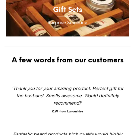
Gift Sets
Surprise Someone
A few words from our customers
‘Thank you for your amazing product. Perfect gift for
the husband. Smells awesome. Would definitely
recommend!’
K.W. from Lancashire
Fantastic beard products high quality would highly