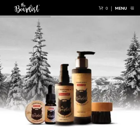
0
MENU