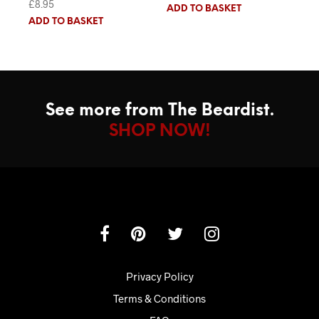
£
8.95
Rated
5.00
ADD TO BASKET
out of 5
ADD TO BASKET
See more from The Beardist.
SHOP NOW!
Privacy Policy
Terms & Conditions