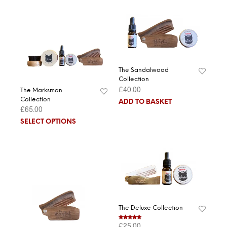
The Sandalwood
Collection
£
40.00
The Marksman
Collection
ADD TO BASKET
£
65.00
SELECT OPTIONS
The Deluxe Collection
£
25.00
Rated
5.00