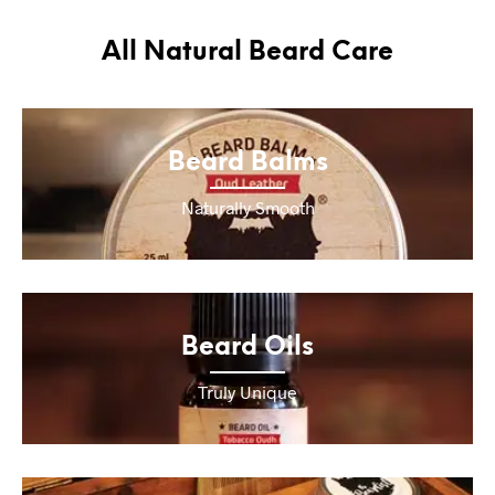
All Natural Beard Care
Beard Balms
Naturally Smooth
Beard Oils
Truly Unique