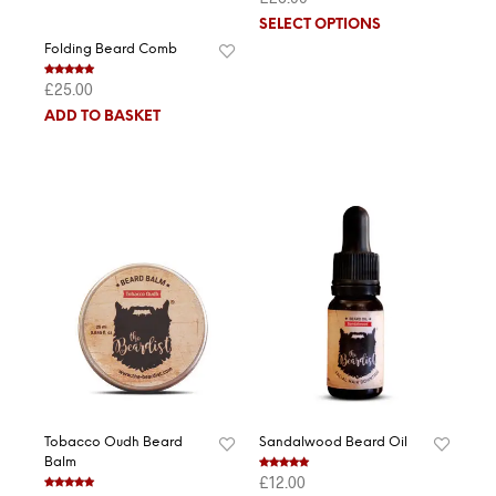
out of 5
SELECT OPTIONS
Folding Beard Comb
£
25.00
Rated
5.00
out of 5
ADD TO BASKET
Tobacco Oudh Beard
Sandalwood Beard Oil
Balm
£
12.00
Rated
5.00
out of 5