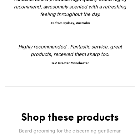
recommend, awesomely scented with a refreshing
feeling throughout the day.
J.S from Sydney, Australia
Highly recommended . Fantastic service, great
products, received them sharp too.
G.Z Greater Manchester
Shop these products
Beard grooming for the discerning gentleman