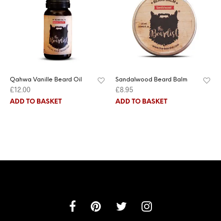
Qahwa Vanille Beard Oil
Sandalwood Beard Balm
£
12.00
£
8.95
ADD TO BASKET
ADD TO BASKET