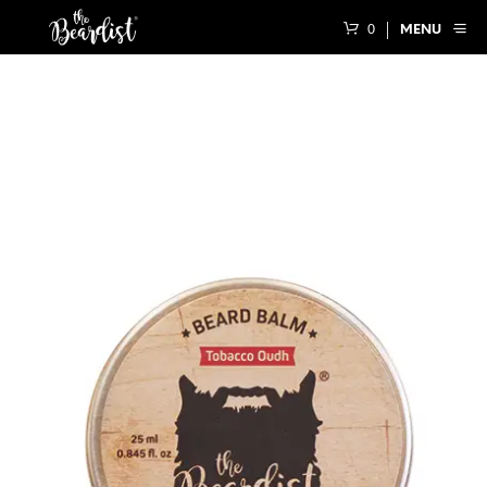
0
MENU