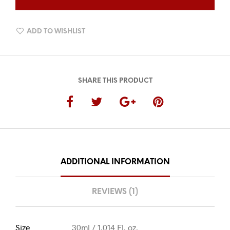
QUANTITY
ADD TO WISHLIST
SHARE THIS PRODUCT
ADDITIONAL INFORMATION
REVIEWS (1)
Size
30ml / 1.014 Fl. oz.