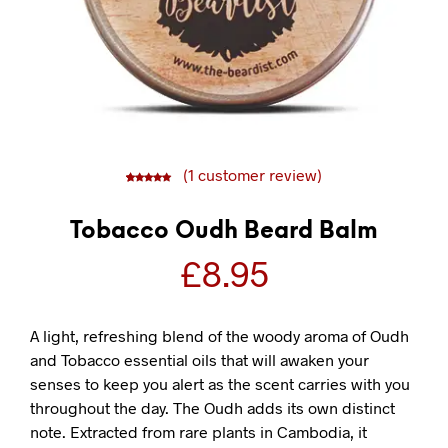
(
1
customer review)
5
1
5.00
out of
based on
customer
rating
Tobacco Oudh Beard Balm
£
8.95
A light, refreshing blend of the woody aroma of Oudh
and Tobacco essential oils that will awaken your
senses to keep you alert as the scent carries with you
throughout the day. The Oudh adds its own distinct
note. Extracted from rare plants in Cambodia, it