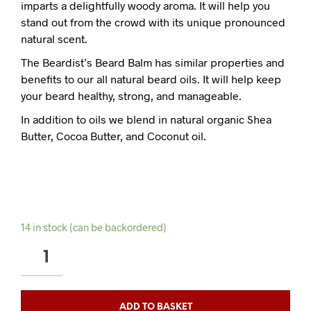
imparts a delightfully woody aroma. It will help you
stand out from the crowd with its unique pronounced
natural scent.
The Beardist’s Beard Balm has similar properties and
benefits to our all natural beard oils. It will help keep
your beard healthy, strong, and manageable.
In addition to oils we blend in natural organic Shea
Butter, Cocoa Butter, and Coconut oil.
14 in stock (can be backordered)
TOBACCO
OUDH
BEARD
BALM
ADD TO BASKET