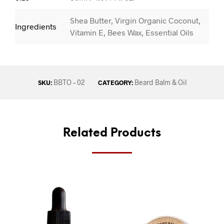
Shea Butter, Virgin Organic Coconut,
Ingredients
Vitamin E, Bees Wax, Essential Oils
BBTO – 02
Beard Balm & Oil
SKU:
CATEGORY:
Related Products