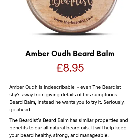
Amber Oudh Beard Balm
£
8.95
Amber Oudh is indescribable – even The Beardist
shy’s away from giving details of this sumptuous
Beard Balm, instead he wants you to try it. Seriously,
go ahead.
The Beardist’s Beard Balm has similar properties and
benefits to our all natural beard oils. It will help keep
your beard healthy, strong, and manageable.