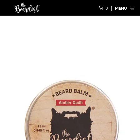
0
MENU