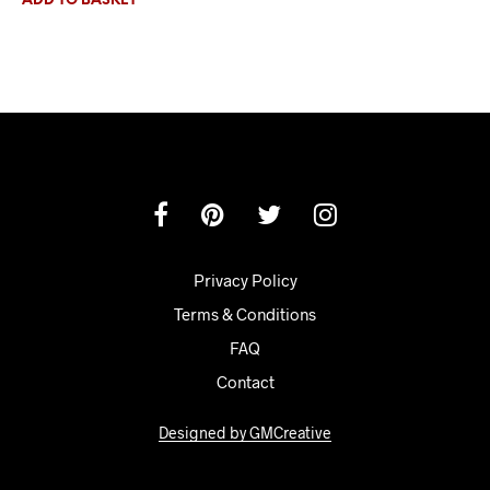
ADD TO BASKET
Privacy Policy
Terms & Conditions
FAQ
Contact
Designed by GMCreative