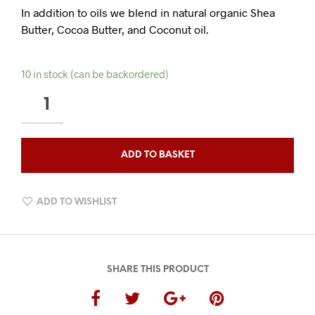
In addition to oils we blend in natural organic Shea
Butter, Cocoa Butter, and Coconut oil.
10 in stock (can be backordered)
AMBER
OUDH
BEARD
BALM
ADD TO BASKET
QUANTITY
ADD TO WISHLIST
SHARE THIS PRODUCT