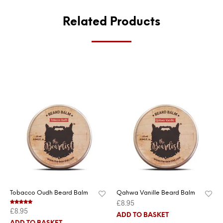
Related Products
Tobacco Oudh Beard Balm
Qahwa Vanille Beard Balm
£
8.95
£
8.95
Rated
5.00
out of 5
ADD TO BASKET