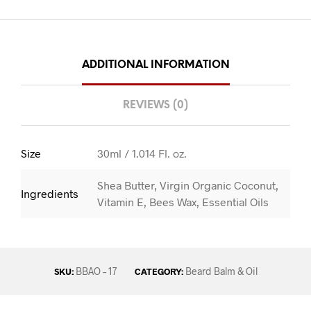
ADDITIONAL INFORMATION
REVIEWS (0)
Size
30ml / 1.014 Fl. oz.
Shea Butter, Virgin Organic Coconut,
Ingredients
Vitamin E, Bees Wax, Essential Oils
BBAO – 17
Beard Balm & Oil
SKU:
CATEGORY: