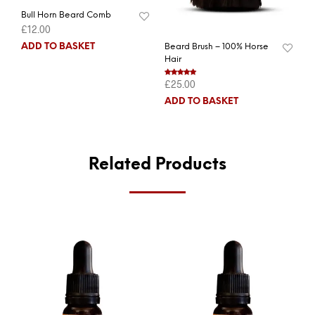
Bull Horn Beard Comb
£
12.00
ADD TO BASKET
Beard Brush – 100% Horse
Hair
£
25.00
Rated
5.00
out of 5
ADD TO BASKET
Related Products