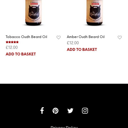
Tobacco Oudh Beard Oil
Amber Oudh Beard Oil
£
12.00
£
12.00
Rated
5.00
out of 5
ADD TO BASKET
ADD TO BASKET
Privacy Policy