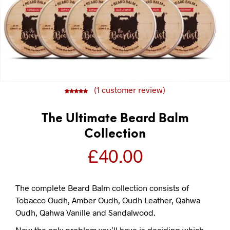
(
1
customer review)
5
1
5.00
out of
based on
customer
rating
The Ultimate Beard Balm
Collection
£
40.00
The complete Beard Balm collection consists of
Tobacco Oudh, Amber Oudh, Oudh Leather, Qahwa
Oudh, Qahwa Vanille and Sandalwood.
Now the only problem you’ll have is deciding which