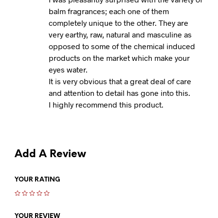
balm fragrances; each one of them
completely unique to the other. They are
very earthy, raw, natural and masculine as
opposed to some of the chemical induced
products on the market which make your
eyes water.
It is very obvious that a great deal of care
and attention to detail has gone into this.
I highly recommend this product.
Add A Review
YOUR RATING
YOUR REVIEW