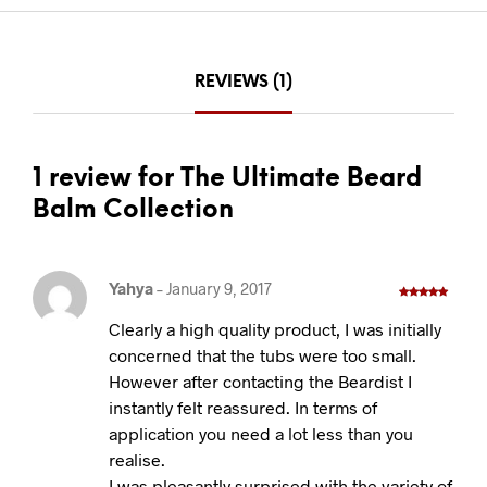
REVIEWS (1)
1 review for The Ultimate Beard
Balm Collection
Yahya
–
January 9, 2017
Rated
5
out
of 5
Clearly a high quality product, I was initially
concerned that the tubs were too small.
However after contacting the Beardist I
instantly felt reassured. In terms of
application you need a lot less than you
realise.
I was pleasantly surprised with the variety of