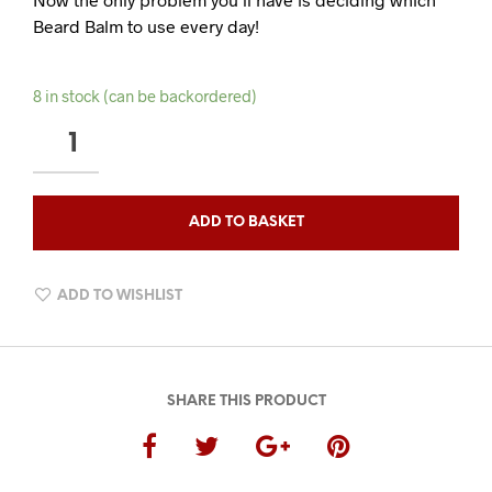
Beard Balm to use every day!
8 in stock (can be backordered)
THE
ULTIMATE
BEARD
BALM
ADD TO BASKET
COLLECTION
QUANTITY
ADD TO WISHLIST
SHARE THIS PRODUCT