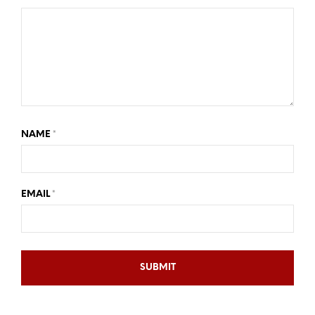
NAME
*
EMAIL
*