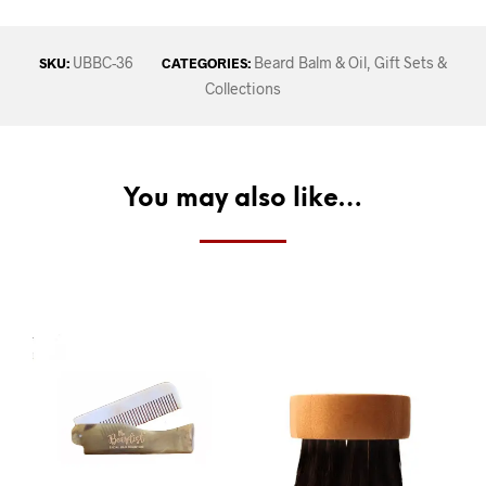
UBBC-36
Beard Balm & Oil
,
Gift Sets &
SKU:
CATEGORIES:
Collections
You may also like…