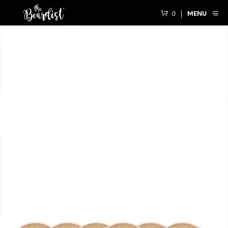
0
MENU