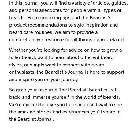
In this journal, you will find a variety of articles, guides,
and personal anecdotes for people with all types of
beards. From grooming tips and the Beardist’s
product recommendations to style inspiration and
beard care routines, we aim to provide a
comprehensive resource for all things beard-related.
Whether you’re looking for advice on how to grow a
fuller beard, want to learn about different beard
styles, or simply want to connect with beard
enthusiasts, the Beardist’s Journal is here to support
and inspire you on your journey.
So grab your favourite ‘the Beardist’ beard oil, sit
back, and immerse yourself in the world of beards.
We’re excited to have you here and can’t wait to see
the amazing stories and experiences you’ll share in
the Beardist Journal.