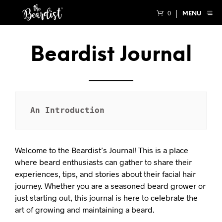
0
MENU
Beardist Journal
An Introduction
Welcome to the Beardist’s Journal! This is a place
where beard enthusiasts can gather to share their
experiences, tips, and stories about their facial hair
journey. Whether you are a seasoned beard grower or
just starting out, this journal is here to celebrate the
art of growing and maintaining a beard.