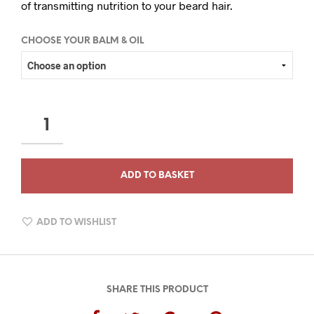
of transmitting nutrition to your beard hair.
CHOOSE YOUR BALM & OIL
THE
CONNOISSEUR
COLLECTION
QUANTITY
ADD TO BASKET
ADD TO WISHLIST
SHARE THIS PRODUCT