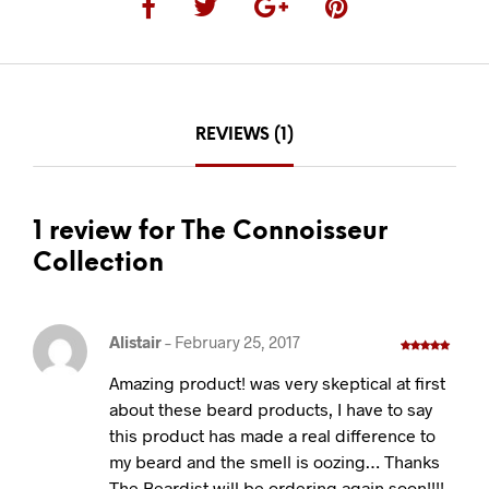
REVIEWS (1)
1 review for The Connoisseur
Collection
Alistair
–
February 25, 2017
Rated
5
out
of 5
Amazing product! was very skeptical at first
about these beard products, I have to say
this product has made a real difference to
my beard and the smell is oozing… Thanks
The Beardist will be ordering again soon!!!!