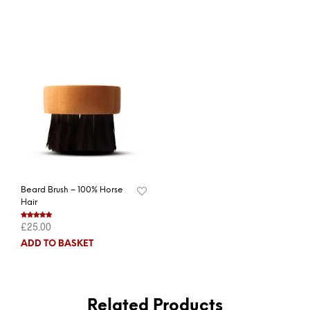
Beard Brush – 100% Horse
Hair
£
25.00
Rated
5.00
out of 5
ADD TO BASKET
Related Products