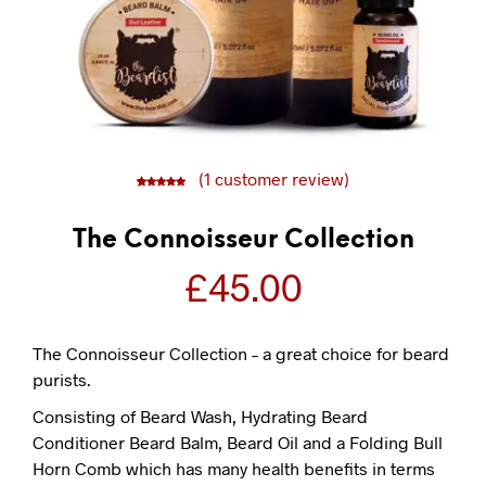
(
1
customer review)
5
1
5.00
out of
based on
customer
rating
The Connoisseur Collection
£
45.00
The Connoisseur Collection – a great choice for beard
purists.
Consisting of Beard Wash, Hydrating Beard
Conditioner Beard Balm, Beard Oil and a Folding Bull
Horn Comb which has many health benefits in terms