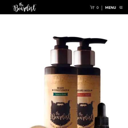
0
MENU