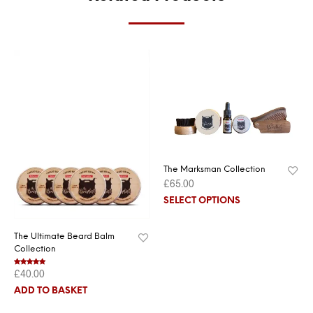
The Marksman Collection
£
65.00
SELECT OPTIONS
The Ultimate Beard Balm
Collection
£
40.00
Rated
5.00
out of 5
ADD TO BASKET