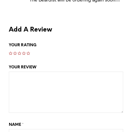
Add A Review
YOUR RATING
YOUR REVIEW
NAME
*