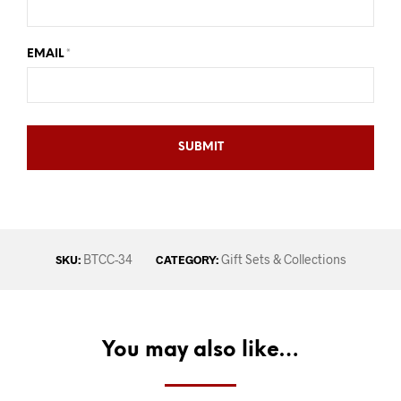
EMAIL
*
BTCC-34
Gift Sets & Collections
SKU:
CATEGORY:
You may also like…