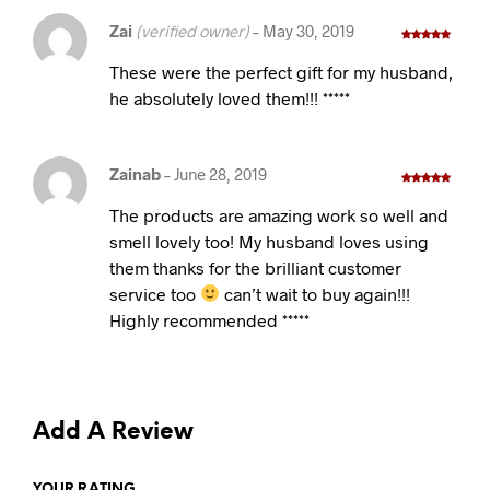
Zai
(verified owner)
–
May 30, 2019
Rated
5
out
of 5
These were the perfect gift for my husband,
he absolutely loved them!!! *****
Zainab
–
June 28, 2019
Rated
5
out
of 5
The products are amazing work so well and
smell lovely too! My husband loves using
them thanks for the brilliant customer
service too
can’t wait to buy again!!!
Highly recommended *****
Add A Review
YOUR RATING