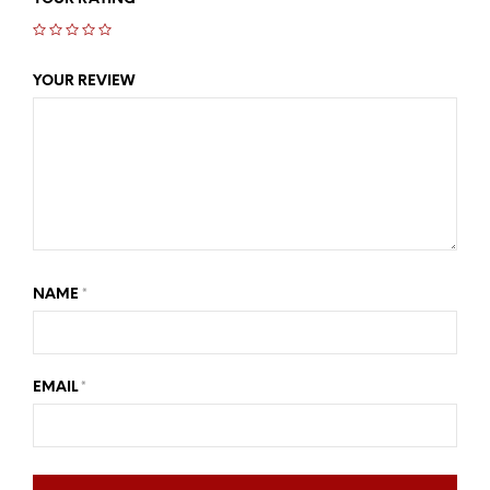
YOUR REVIEW
NAME
*
EMAIL
*