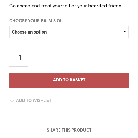
Go ahead and treat yourself or your bearded friend.
CHOOSE YOUR BALM & OIL
THE
HUNTSMAN
COLLECTION
QUANTITY
ADD TO BASKET
ADD TO WISHLIST
SHARE THIS PRODUCT