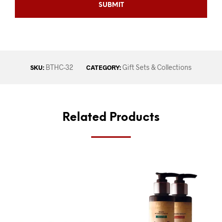
BTHC-32
Gift Sets & Collections
SKU:
CATEGORY:
Related Products