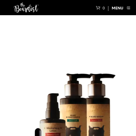
0
MENU