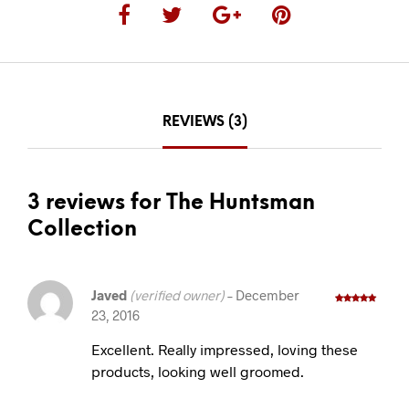
REVIEWS (3)
3 reviews for The Huntsman
Collection
Javed
(verified owner)
–
December
23, 2016
Rated
5
out
of 5
Excellent. Really impressed, loving these
products, looking well groomed.