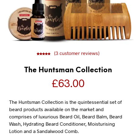
(
3
customer reviews)
5
3
5.00
out of
based on
customer
ratings
The Huntsman Collection
£
63.00
The Huntsman Collection is the quintessential set of
beard products available on the market and
comprises of luxurious Beard Oil, Beard Balm, Beard
Wash, Hydrating Beard Conditioner, Moisturising
Lotion and a Sandalwood Comb.