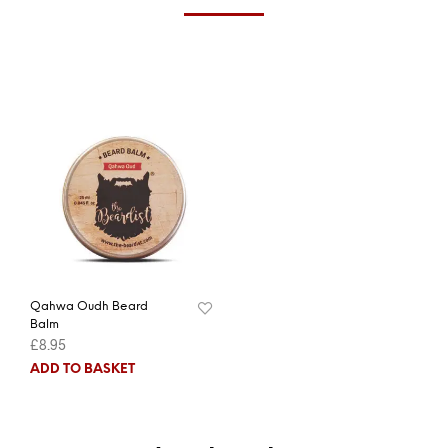
Qahwa Oudh Beard
Balm
£
8.95
ADD TO BASKET