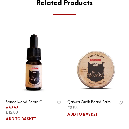
Related Products
Sandalwood Beard Oil
Qahwa Oudh Beard Balm
£
8.95
£
12.00
Rated
5.00
out of 5
ADD TO BASKET
ADD TO BASKET