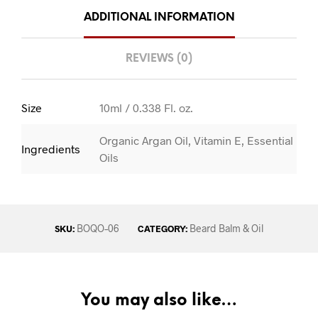
ADDITIONAL INFORMATION
REVIEWS (0)
Size
10ml / 0.338 Fl. oz.
Organic Argan Oil, Vitamin E, Essential
Ingredients
Oils
BOQO–06
Beard Balm & Oil
SKU:
CATEGORY:
You may also like…