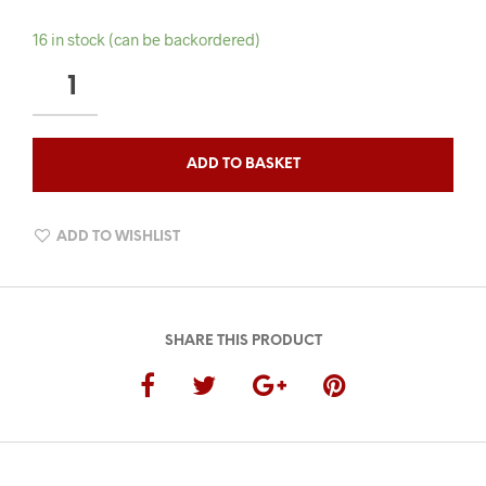
16 in stock (can be backordered)
QAHWA
OUDH
BEARD
OIL
ADD TO BASKET
QUANTITY
ADD TO WISHLIST
SHARE THIS PRODUCT