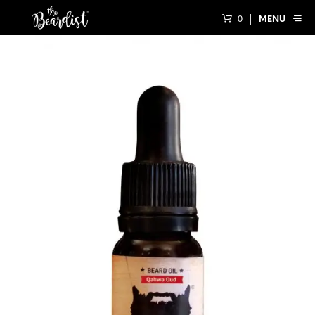
0
MENU