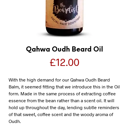
Qahwa Oudh Beard Oil
£
12.00
With the high demand for our Qahwa Oudh Beard
Balm, it seemed fitting that we introduce this in the Oil
form. Made in the same process of extracting coffee
essence from the bean rather than a scent oil. It will
hold up throughout the day, lending subtle reminders
of that sweet, coffee scent and the woody aroma of
Oudh.