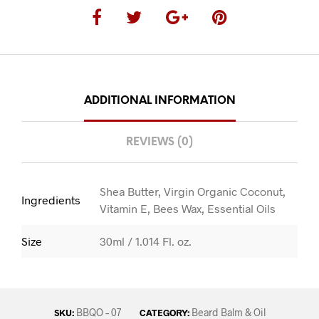
ADDITIONAL INFORMATION
REVIEWS (0)
Shea Butter, Virgin Organic Coconut,
Ingredients
Vitamin E, Bees Wax, Essential Oils
Size
30ml / 1.014 Fl. oz.
BBQO – 07
Beard Balm & Oil
SKU:
CATEGORY: