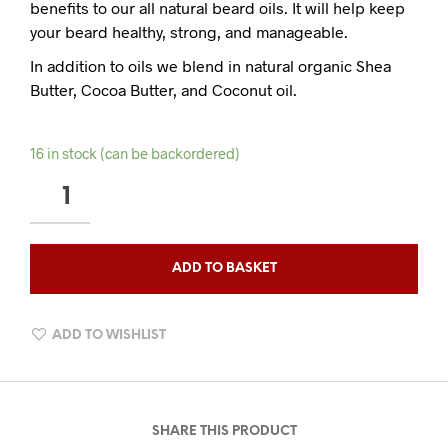
benefits to our all natural beard oils. It will help keep
your beard healthy, strong, and manageable.
In addition to oils we blend in natural organic Shea
Butter, Cocoa Butter, and Coconut oil.
16 in stock (can be backordered)
QAHWA
OUDH
BEARD
BALM
ADD TO BASKET
QUANTITY
ADD TO WISHLIST
SHARE THIS PRODUCT