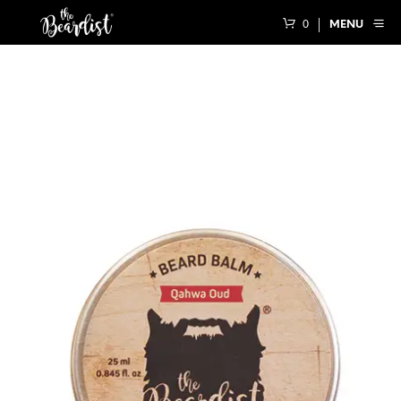
0
MENU