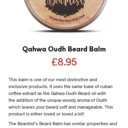
Qahwa Oudh Beard Balm
£
8.95
This balm is one of our most distinctive and
exclusive products. It uses the same base of cuban
coffee extract as the Qahwa Oudh Beard oil with
the addition of the unique woody aroma of Oudh
which leaves your beard soft and manageable. This
product is either loved or loved a lot!
The Beardist’s Beard Balm has similar properties and