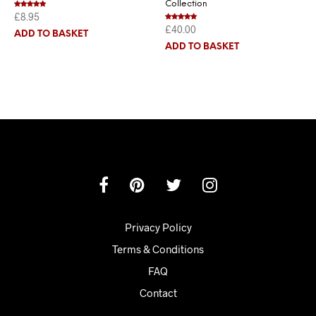
Collection
£
8.95
Rated
5.00
out of 5
£
40.00
Rated
5.00
ADD TO BASKET
out of 5
ADD TO BASKET
Privacy Policy
Terms & Conditions
FAQ
Contact