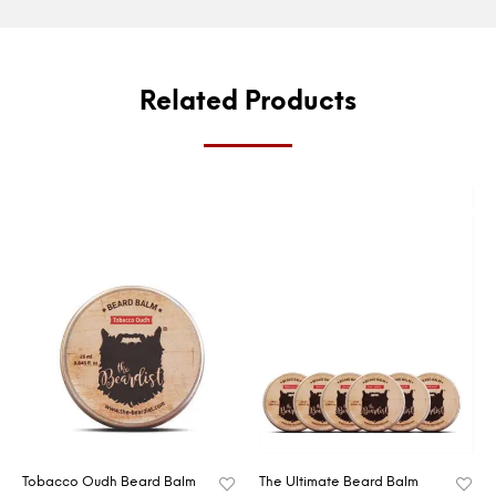
Related Products
Tobacco Oudh Beard Balm
The Ultimate Beard Balm