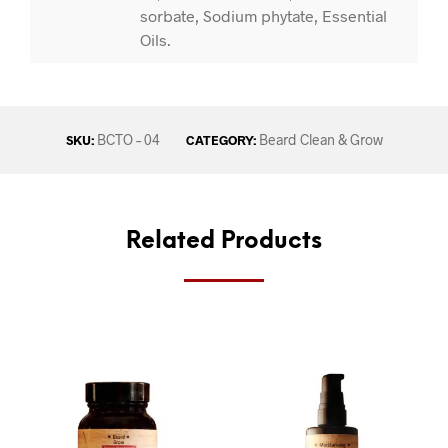
sorbate, Sodium phytate, Essential
Oils.
BCTO – 04
Beard Clean & Grow
SKU:
CATEGORY:
Related Products