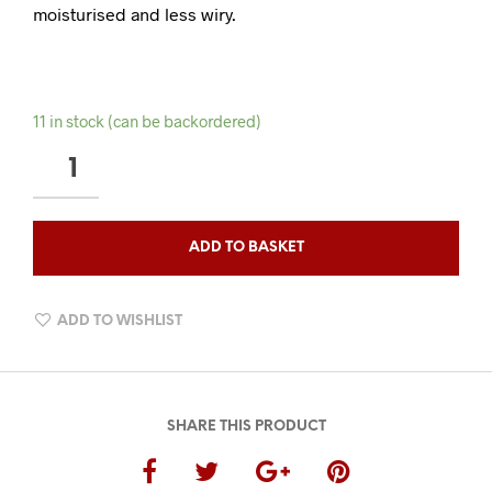
moisturised and less wiry.
11 in stock (can be backordered)
TOBACCO
OUDH
HYDRATING
BEARD
ADD TO BASKET
CONDITIONER
QUANTITY
ADD TO WISHLIST
SHARE THIS PRODUCT