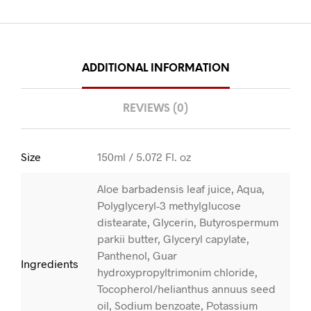
ADDITIONAL INFORMATION
REVIEWS (0)
Size
150ml / 5.072 Fl. oz
Aloe barbadensis leaf juice, Aqua,
Polyglyceryl-3 methylglucose
distearate, Glycerin, Butyrospermum
parkii butter, Glyceryl capylate,
Panthenol, Guar
Ingredients
hydroxypropyltrimonim chloride,
Tocopherol/helianthus annuus seed
oil, Sodium benzoate, Potassium