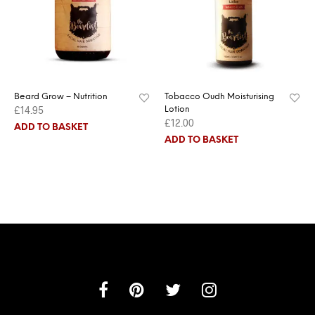
Beard Grow – Nutrition
Tobacco Oudh Moisturising
£
14.95
Lotion
£
12.00
ADD TO BASKET
ADD TO BASKET