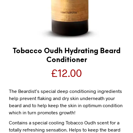
Tobacco Oudh Hydrating Beard
Conditioner
£
12.00
The Beardist’s special deep conditioning ingredients
help prevent flaking and dry skin underneath your
beard and to help keep the skin in optimum condition
which in turn promotes growth!
Contains a special cooling Tobacco Oudh scent for a
totally refreshing sensation. Helps to keep the beard