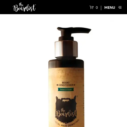
0
MENU