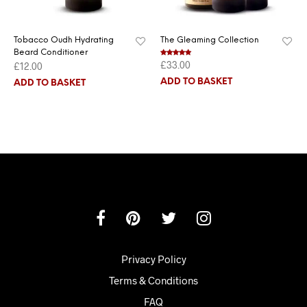
Tobacco Oudh Hydrating
The Gleaming Collection
Beard Conditioner
£
33.00
Rated
5.00
£
12.00
out of 5
ADD TO BASKET
ADD TO BASKET
Privacy Policy
Terms & Conditions
FAQ