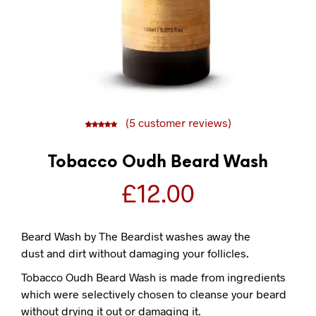
(
5
customer reviews)
5
5
5.00
out of
based on
customer
ratings
Tobacco Oudh Beard Wash
£
12.00
Beard Wash by The Beardist washes away the
dust and dirt without damaging your follicles.
Tobacco Oudh Beard Wash is made from ingredients
which were selectively chosen to cleanse your beard
without drying it out or damaging it.