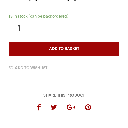
13 in stock (can be backordered)
TOBACCO
OUDH
BEARD
WASH
ADD TO BASKET
QUANTITY
ADD TO WISHLIST
SHARE THIS PRODUCT