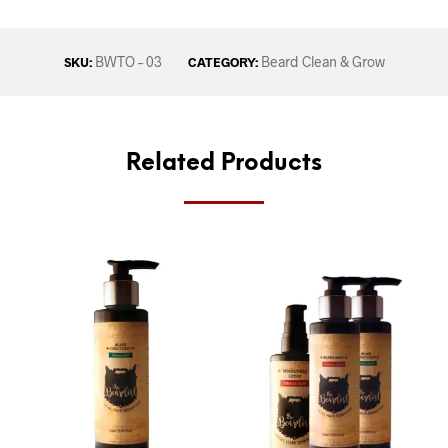
BWTO – 03
Beard Clean & Grow
SKU:
CATEGORY:
Related Products