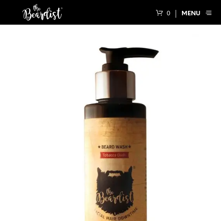
0
MENU