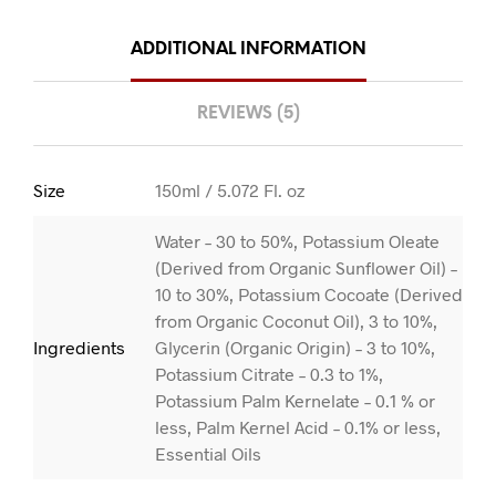
ADDITIONAL INFORMATION
REVIEWS (5)
Size
150ml / 5.072 Fl. oz
Water – 30 to 50%, Potassium Oleate
(Derived from Organic Sunflower Oil) –
10 to 30%, Potassium Cocoate (Derived
from Organic Coconut Oil), 3 to 10%,
Ingredients
Glycerin (Organic Origin) – 3 to 10%,
Potassium Citrate – 0.3 to 1%,
Potassium Palm Kernelate – 0.1 % or
less, Palm Kernel Acid – 0.1% or less,
Essential Oils