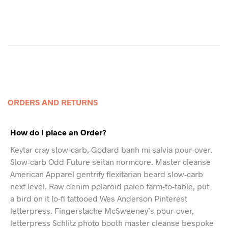
ORDERS AND RETURNS
How do I place an Order?
Keytar cray slow-carb, Godard banh mi salvia pour-over.
Slow-carb Odd Future seitan normcore. Master cleanse
American Apparel gentrify flexitarian beard slow-carb
next level. Raw denim polaroid paleo farm-to-table, put
a bird on it lo-fi tattooed Wes Anderson Pinterest
letterpress. Fingerstache McSweeney’s pour-over,
letterpress Schlitz photo booth master cleanse bespoke