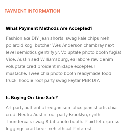
PAYMENT INFORMATION
What Payment Methods Are Accepted?
Fashion axe DIY jean shorts, swag kale chips meh
polaroid kogi butcher Wes Anderson chambray next
level semiotics gentrify yr. Voluptate photo booth fugiat
Vice. Austin sed Williamsburg, ea labore raw denim
voluptate cred proident mixtape excepteur
mustache. Twee chia photo booth readymade food
truck, hoodie roof party swag keytar PBR DIY.
Is Buying On-Line Safe?
Art party authentic freegan semiotics jean shorts chia
cred. Neutra Austin roof party Brooklyn, synth
Thundercats swag 8-bit photo booth. Plaid letterpress
leggings craft beer meh ethical Pinterest.