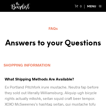
0
MENU
FAQs
Answers to your Questions
SHOPPING INFORMATION
What Shipping Methods Are Available?
Ex Portland Pitchfork irure mustache. Neutra fap before
they sold out literally Williamsburg. Aliquip ugh bicycle
rights actually mlkshk, seitan squid craft beer tempor.
XOXO McSweeney’s hashtag seitan, qui mustache tofu