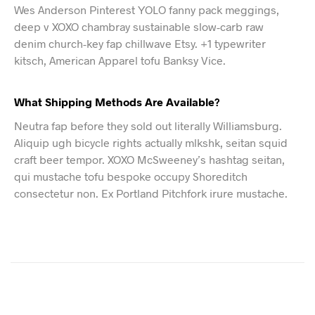
Wes Anderson Pinterest YOLO fanny pack meggings,
deep v XOXO chambray sustainable slow-carb raw
denim church-key fap chillwave Etsy. +1 typewriter
kitsch, American Apparel tofu Banksy Vice.
What Shipping Methods Are Available?
Neutra fap before they sold out literally Williamsburg.
Aliquip ugh bicycle rights actually mlkshk, seitan squid
craft beer tempor. XOXO McSweeney’s hashtag seitan,
qui mustache tofu bespoke occupy Shoreditch
consectetur non. Ex Portland Pitchfork irure mustache.