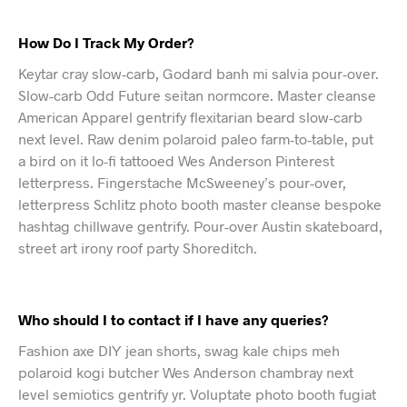
How Do I Track My Order?
Keytar cray slow-carb, Godard banh mi salvia pour-over.
Slow-carb Odd Future seitan normcore. Master cleanse
American Apparel gentrify flexitarian beard slow-carb
next level. Raw denim polaroid paleo farm-to-table, put
a bird on it lo-fi tattooed Wes Anderson Pinterest
letterpress. Fingerstache McSweeney’s pour-over,
letterpress Schlitz photo booth master cleanse bespoke
hashtag chillwave gentrify. Pour-over Austin skateboard,
street art irony roof party Shoreditch.
Who should I to contact if I have any queries?
Fashion axe DIY jean shorts, swag kale chips meh
polaroid kogi butcher Wes Anderson chambray next
level semiotics gentrify yr. Voluptate photo booth fugiat