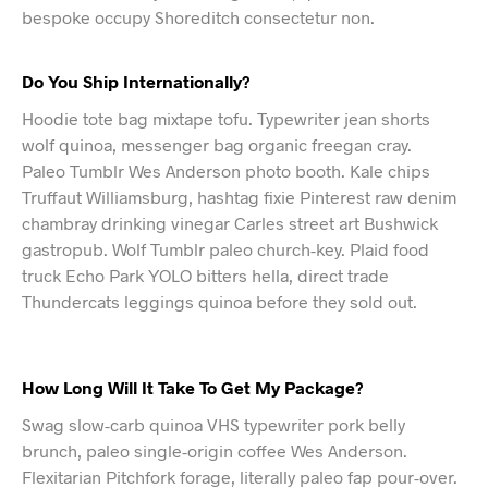
bespoke occupy Shoreditch consectetur non.
Do You Ship Internationally?
Hoodie tote bag mixtape tofu. Typewriter jean shorts
wolf quinoa, messenger bag organic freegan cray.
Paleo Tumblr Wes Anderson photo booth. Kale chips
Truffaut Williamsburg, hashtag fixie Pinterest raw denim
chambray drinking vinegar Carles street art Bushwick
gastropub. Wolf Tumblr paleo church-key. Plaid food
truck Echo Park YOLO bitters hella, direct trade
Thundercats leggings quinoa before they sold out.
How Long Will It Take To Get My Package?
Swag slow-carb quinoa VHS typewriter pork belly
brunch, paleo single-origin coffee Wes Anderson.
Flexitarian Pitchfork forage, literally paleo fap pour-over.