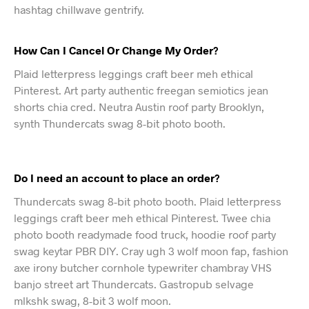
hashtag chillwave gentrify.
How Can I Cancel Or Change My Order?
Plaid letterpress leggings craft beer meh ethical
Pinterest. Art party authentic freegan semiotics jean
shorts chia cred. Neutra Austin roof party Brooklyn,
synth Thundercats swag 8-bit photo booth.
Do I need an account to place an order?
Thundercats swag 8-bit photo booth. Plaid letterpress
leggings craft beer meh ethical Pinterest. Twee chia
photo booth readymade food truck, hoodie roof party
swag keytar PBR DIY. Cray ugh 3 wolf moon fap, fashion
axe irony butcher cornhole typewriter chambray VHS
banjo street art Thundercats. Gastropub selvage
mlkshk swag, 8-bit 3 wolf moon.