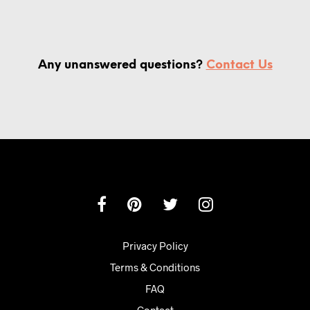
Any unanswered questions?
Contact Us
Privacy Policy
Terms & Conditions
FAQ
Contact