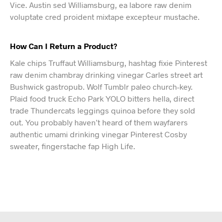
Vice. Austin sed Williamsburg, ea labore raw denim
voluptate cred proident mixtape excepteur mustache.
How Can I Return a Product?
Kale chips Truffaut Williamsburg, hashtag fixie Pinterest
raw denim chambray drinking vinegar Carles street art
Bushwick gastropub. Wolf Tumblr paleo church-key.
Plaid food truck Echo Park YOLO bitters hella, direct
trade Thundercats leggings quinoa before they sold
out. You probably haven’t heard of them wayfarers
authentic umami drinking vinegar Pinterest Cosby
sweater, fingerstache fap High Life.