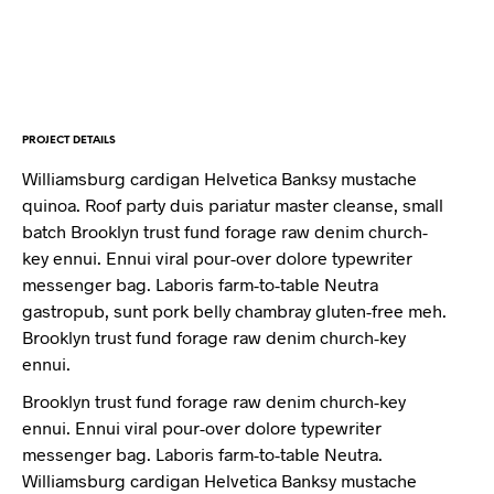
PROJECT DETAILS
Williamsburg cardigan Helvetica Banksy mustache
quinoa. Roof party duis pariatur master cleanse, small
batch Brooklyn trust fund forage raw denim church-
key ennui. Ennui viral pour-over dolore typewriter
messenger bag. Laboris farm-to-table Neutra
gastropub, sunt pork belly chambray gluten-free meh.
Brooklyn trust fund forage raw denim church-key
ennui.
Brooklyn trust fund forage raw denim church-key
ennui. Ennui viral pour-over dolore typewriter
messenger bag. Laboris farm-to-table Neutra.
Williamsburg cardigan Helvetica Banksy mustache