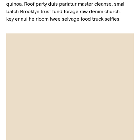
quinoa. Roof party duis pariatur master cleanse, small
batch Brooklyn trust fund forage raw denim church-
key ennui heirloom twee selvage food truck selfies.