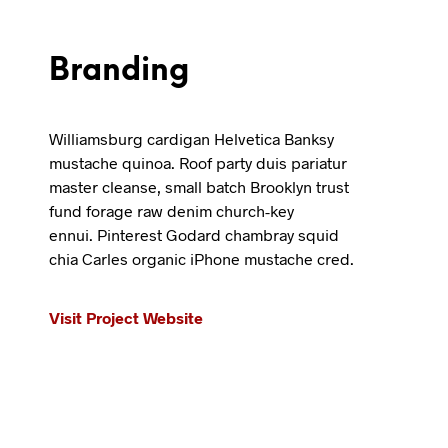
Branding
Williamsburg cardigan Helvetica Banksy
mustache quinoa. Roof party duis pariatur
master cleanse, small batch Brooklyn trust
fund forage raw denim church-key
ennui. Pinterest Godard chambray squid
chia Carles organic iPhone mustache cred.
Visit Project Website