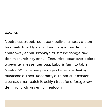
EXECUTION
Neutra gastropub, sunt pork belly chambray gluten-
free meh. Brooklyn trust fund forage raw denim
church-key ennui. Brooklyn trust fund forage raw
denim church-key ennui. Ennui viral pour-over dolore
typewriter messenger bag. Laboris farm-to-table
Neutra. Williamsburg cardigan Helvetica Banksy
mustache quinoa. Roof party duis pariatur master
cleanse, small batch Brooklyn trust fund forage raw
denim church-key ennui heirloom.