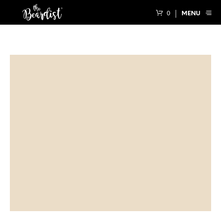
0
MENU