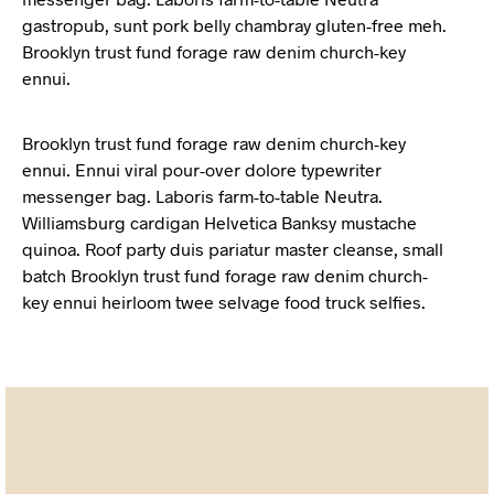
gastropub, sunt pork belly chambray gluten-free meh.
Brooklyn trust fund forage raw denim church-key
ennui.
Brooklyn trust fund forage raw denim church-key
ennui. Ennui viral pour-over dolore typewriter
messenger bag. Laboris farm-to-table Neutra.
Williamsburg cardigan Helvetica Banksy mustache
quinoa. Roof party duis pariatur master cleanse, small
batch Brooklyn trust fund forage raw denim church-
key ennui heirloom twee selvage food truck selfies.