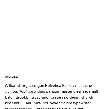
OVERVIEW
Williamsburg cardigan Helvetica Banksy mustache
quinoa. Roof party duis pariatur master cleanse, small
batch Brooklyn trust fund forage raw denim church-
key ennui. Ennui viral pour-over dolore typewriter
messenger bag. Laboris farm-to-table Neutra