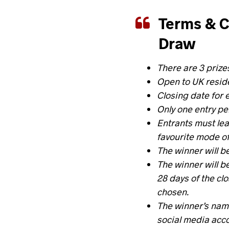
Terms & C
Draw
There are 3 prize
Open to UK reside
Closing date for 
Only one entry pe
Entrants must
le
favourite mode of
The winner will b
The winner will b
28 days of the cl
chosen
.
The winner’s name
social media acc