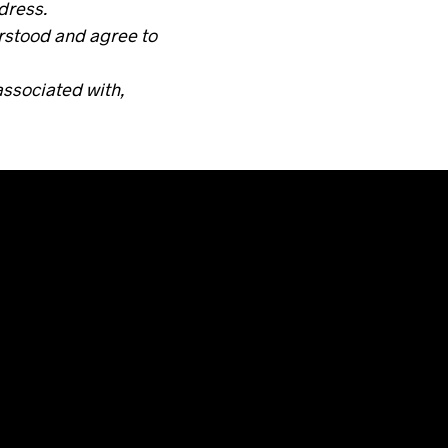
ddress.
erstood and agree to
associated with,