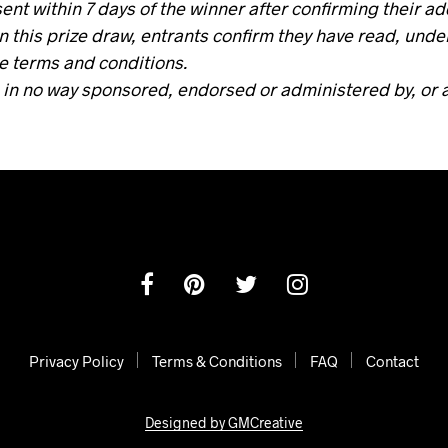
sent within 7 days of the winner after confirming their a
in this prize draw, entrants confirm they have read, und
e terms and conditions.
 in no way sponsored, endorsed or administered by, or 
Privacy Policy
Terms & Conditions
FAQ
Contact
Designed by GMCreative