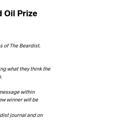
 Oil Prize
s of The Beardist.
g what they think the
.
 message within
ew winner will be
dist journal and on