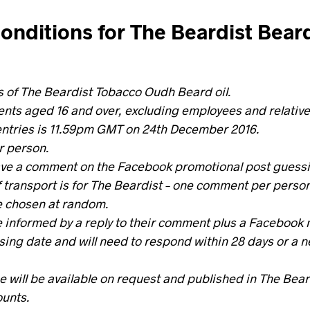
onditions for The Beardist Beard
s of The Beardist Tobacco Oudh Beard oil.
nts aged 16 and over, excluding employees and relative
entries is 11.59pm GMT on 24th December 2016.
r person.
ave a comment on the Facebook promotional post guessin
 transport is for The Beardist – one comment per person
e chosen at random.
e informed by a reply to their comment plus a Facebook
osing date and will need to respond within 28 days or a n
 will be available on request and published in The Bear
ounts.