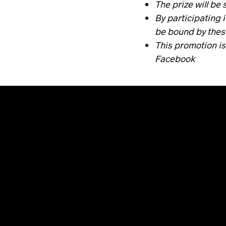
The prize will be 
By participating 
be bound by thes
This promotion is
Facebook