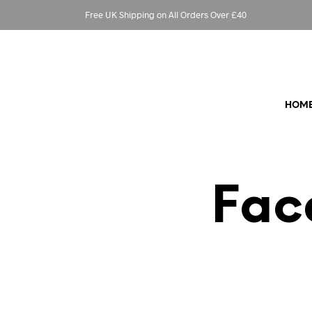
Free UK Shipping on All Orders Over £40
HOM
Fac