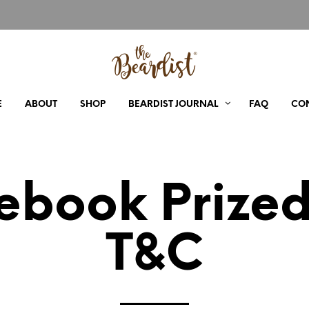
E
ABOUT
SHOP
BEARDIST JOURNAL
FAQ
CO
ebook Prize
T&C