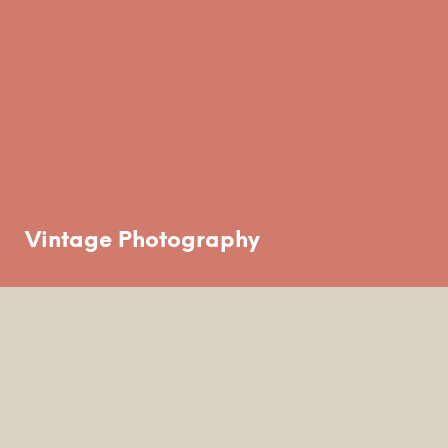
Vintage Photography