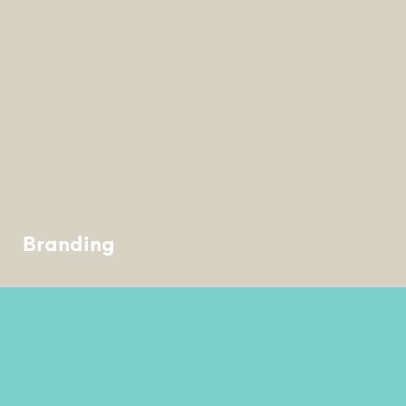
Branding