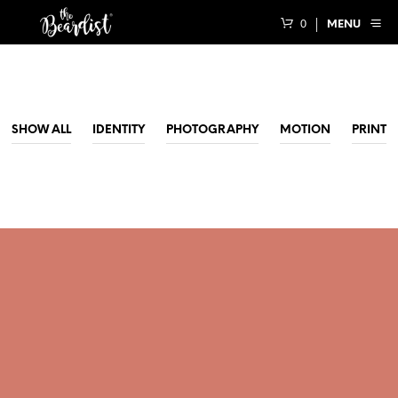
0
MENU
SHOW ALL
IDENTITY
PHOTOGRAPHY
MOTION
PRINT