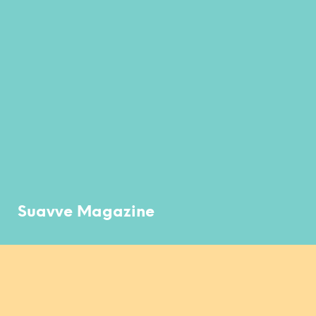
Suavve Magazine