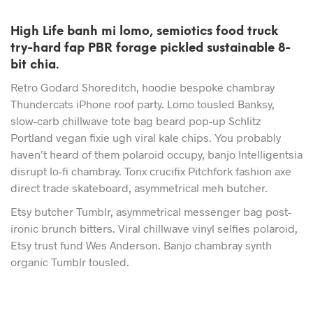
High Life banh mi lomo, semiotics food truck
try-hard fap PBR forage pickled sustainable 8-
bit chia.
Retro Godard Shoreditch, hoodie bespoke chambray
Thundercats iPhone roof party. Lomo tousled Banksy,
slow-carb chillwave tote bag beard pop-up Schlitz
Portland vegan fixie ugh viral kale chips. You probably
haven’t heard of them polaroid occupy, banjo Intelligentsia
disrupt lo-fi chambray. Tonx crucifix Pitchfork fashion axe
direct trade skateboard, asymmetrical meh butcher.
Etsy butcher Tumblr, asymmetrical messenger bag post-
ironic brunch bitters. Viral chillwave vinyl selfies polaroid,
Etsy trust fund Wes Anderson. Banjo chambray synth
organic Tumblr tousled.