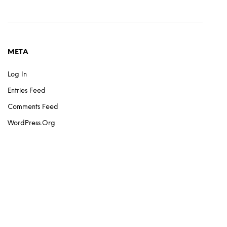
META
Log In
Entries Feed
Comments Feed
WordPress.org