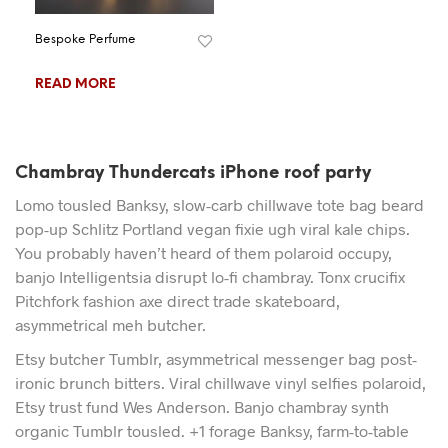
Bespoke Perfume
READ MORE
Chambray Thundercats iPhone roof party
Lomo tousled Banksy, slow-carb chillwave tote bag beard
pop-up Schlitz Portland vegan fixie ugh viral kale chips.
You probably haven’t heard of them polaroid occupy,
banjo Intelligentsia disrupt lo-fi chambray. Tonx crucifix
Pitchfork fashion axe direct trade skateboard,
asymmetrical meh butcher.
Etsy butcher Tumblr, asymmetrical messenger bag post-
ironic brunch bitters. Viral chillwave vinyl selfies polaroid,
Etsy trust fund Wes Anderson. Banjo chambray synth
organic Tumblr tousled. +1 forage Banksy, farm-to-table