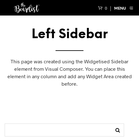
0
MENU
Left Sidebar
This page was created using the Widgetised Sidebar
element from Visual Composer. You can place this
element in any column and add any Widget Area created
before.