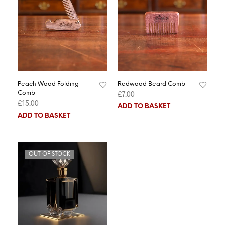
Peach Wood Folding
Redwood Beard Comb
£
7.00
Comb
£
15.00
ADD TO BASKET
ADD TO BASKET
OUT OF STOCK