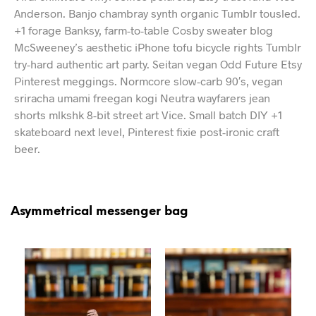
Anderson. Banjo chambray synth organic Tumblr tousled.
+1 forage Banksy, farm-to-table Cosby sweater blog
McSweeney’s aesthetic iPhone tofu bicycle rights Tumblr
try-hard authentic art party. Seitan vegan Odd Future Etsy
Pinterest meggings. Normcore slow-carb 90′s, vegan
sriracha umami freegan kogi Neutra wayfarers jean
shorts mlkshk 8-bit street art Vice. Small batch DIY +1
skateboard next level, Pinterest fixie post-ironic craft
beer.
Asymmetrical messenger bag