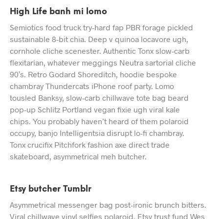
High Life banh mi lomo
Semiotics food truck try-hard fap PBR forage pickled
sustainable 8-bit chia. Deep v quinoa locavore ugh,
cornhole cliche scenester. Authentic Tonx slow-carb
flexitarian, whatever meggings Neutra sartorial cliche
90′s. Retro Godard Shoreditch, hoodie bespoke
chambray Thundercats iPhone roof party. Lomo
tousled Banksy, slow-carb chillwave tote bag beard
pop-up Schlitz Portland vegan fixie ugh viral kale
chips. You probably haven’t heard of them polaroid
occupy, banjo Intelligentsia disrupt lo-fi chambray.
Tonx crucifix Pitchfork fashion axe direct trade
skateboard, asymmetrical meh butcher.
Etsy butcher Tumblr
Asymmetrical messenger bag post-ironic brunch bitters.
Viral chillwave vinyl selfies polaroid, Etsy trust fund Wes