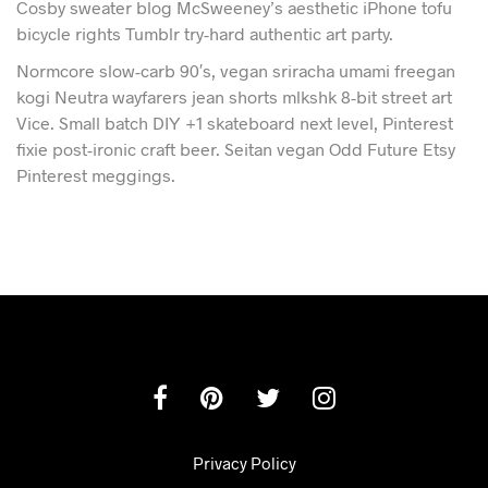
Cosby sweater blog McSweeney’s aesthetic iPhone tofu
bicycle rights Tumblr try-hard authentic art party.
Normcore slow-carb 90′s, vegan sriracha umami freegan
kogi Neutra wayfarers jean shorts mlkshk 8-bit street art
Vice. Small batch DIY +1 skateboard next level, Pinterest
fixie post-ironic craft beer. Seitan vegan Odd Future Etsy
Pinterest meggings.
Privacy Policy