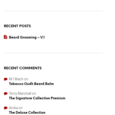
RECENT POSTS
Beard Grooming – V.1
RECENT COMMENTS
M I Mach
on
Tobacco Oudh Beard Balm
Terry Marshall
on
The Signature Collection Premium
Anika
on
The Deluxe Collection