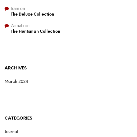
Iram
on
The Deluxe Collection
Zainab
on
The Huntsman Collection
ARCHIVES
March 2024
CATEGORIES
Journal