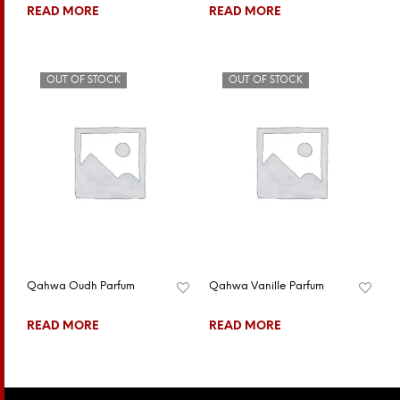
READ MORE
READ MORE
OUT OF STOCK
OUT OF STOCK
Qahwa Oudh Parfum
Qahwa Vanille Parfum
READ MORE
READ MORE