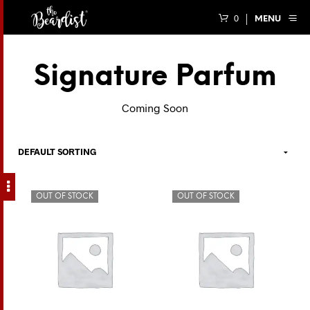
0
MENU
Signature Parfum
Coming Soon
OUT OF STOCK
OUT OF STOCK