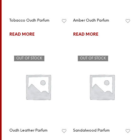
Tobacco Oudh Parfum
Amber Oudh Parfum
READ MORE
READ MORE
OUT OF STOCK
OUT OF STOCK
Oudh Leather Parfum
Sandalwood Parfum