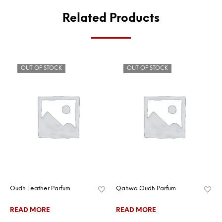
Related Products
OUT OF STOCK
OUT OF STOCK
Oudh Leather Parfum
Qahwa Oudh Parfum
READ MORE
READ MORE