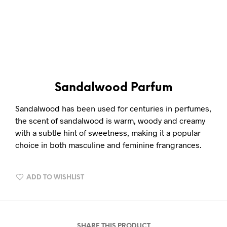
Sandalwood Parfum
Sandalwood has been used for centuries in perfumes,
the scent of sandalwood is warm, woody and creamy
with a subtle hint of sweetness, making it a popular
choice in both masculine and feminine frangrances.
ADD TO WISHLIST
SHARE THIS PRODUCT