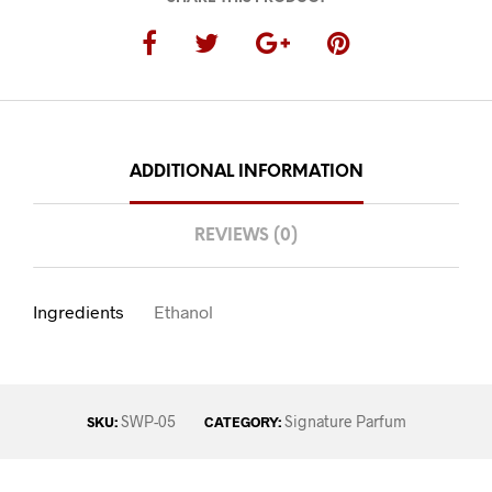
ADDITIONAL INFORMATION
REVIEWS (0)
Ingredients
Ethanol
SWP-05
Signature Parfum
SKU:
CATEGORY: