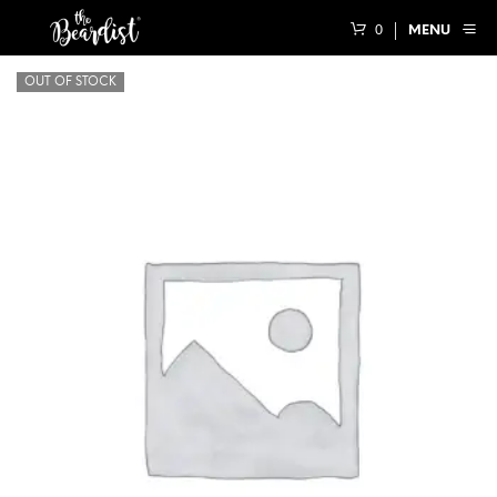
0
MENU
OUT OF STOCK